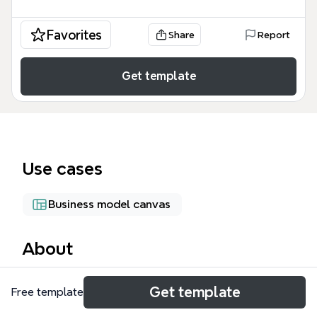
Favorites
Share
Report
Get template
Use cases
Business model canvas
About
The LAUFER CCS mind map template organizes 66
Get template
Free template
nodes across 5 major branches—CAD/CAM/CAE,
CONSULTING, EMPLOYMENT, MANUFACTURING,