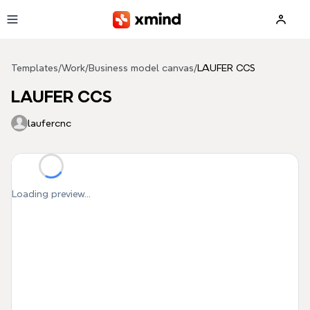
Skip to main content
Templates
/
Work
/
Business model canvas
/
LAUFER CCS
LAUFER CCS
laufercnc
Loading preview...