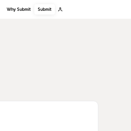
Submit
Why Submit