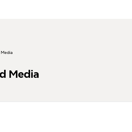
d Media
ad Media