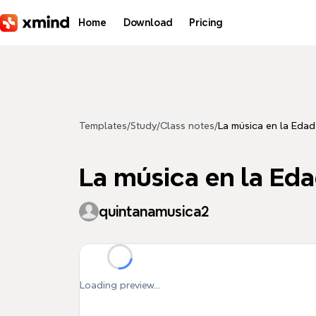
Skip to main content
Home
Download
Pricing
Templates
/
Study
/
Class notes
/
La música en la Eda
La música en la Ed
quintanamusica2
Loading preview...