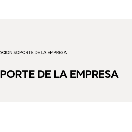
VACION SOPORTE DE LA EMPRESA
OPORTE DE LA EMPRESA