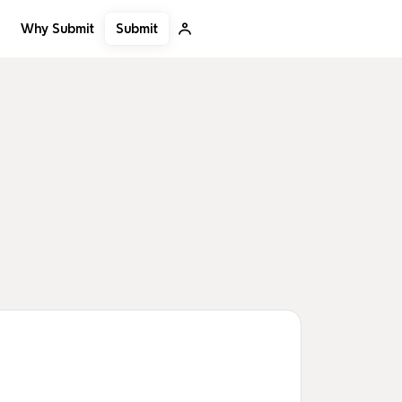
Submit
Why Submit