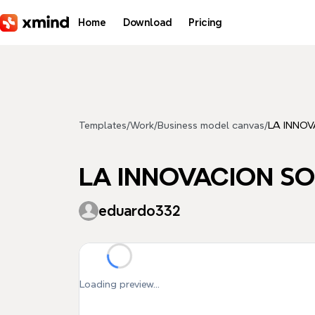
Skip to main content
Home
Download
Pricing
Templates
/
Work
/
Business model canvas
/
LA INNO
LA INNOVACION S
eduardo332
Loading preview...