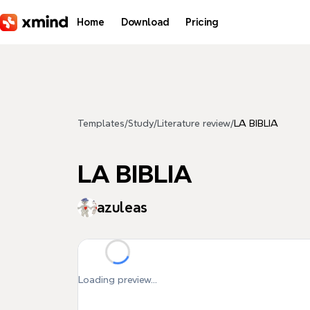
Skip to main content
Home
Download
Pricing
Templates
/
Study
/
Literature review
/
LA BIBLIA
LA BIBLIA
azuleas
Loading preview...