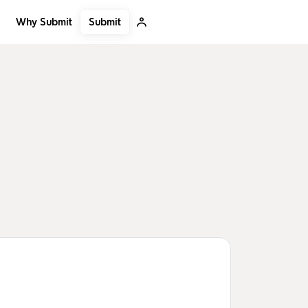
Submit
Why Submit