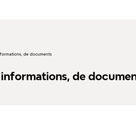
informations, de documents
d'informations, de docume