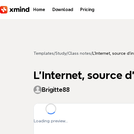
Skip to main content
Home
Download
Pricing
Templates
/
Study
/
Class notes
/
L'Internet, source d'
L'Internet, source 
Brigitte88
Loading preview...