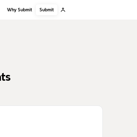
Submit
Why Submit
nts