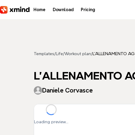
Skip to main content
Home
Download
Pricing
Templates
/
Life
/
Workout plan
/
L'ALLENAMENTO AG
L'ALLENAMENTO A
Daniele Corvasce
Loading preview...