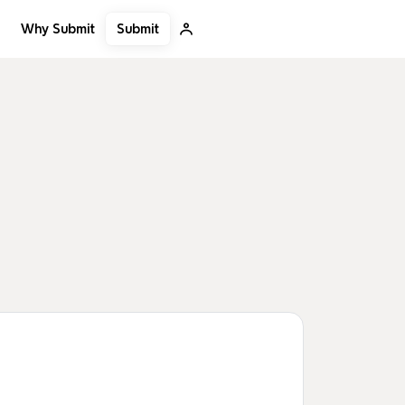
Submit
Why Submit