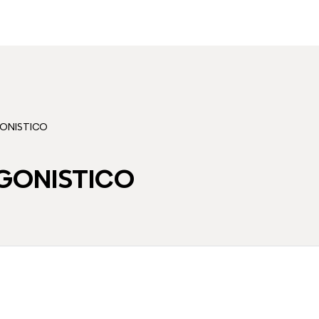
ONISTICO
GONISTICO