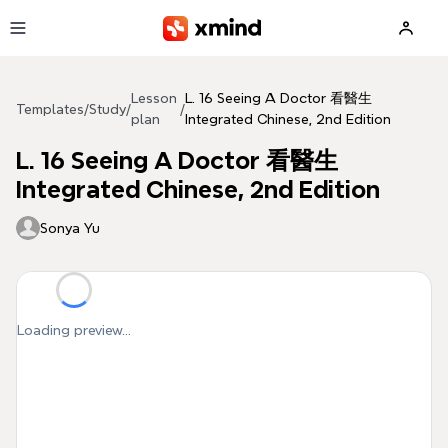
Skip to main content
Lesson
L. 16 Seeing A Doctor 看醫生
Templates
/
Study
/
/
plan
Integrated Chinese, 2nd Edition
L. 16 Seeing A Doctor 看醫生
Integrated Chinese, 2nd Edition
Sonya Yu
Loading preview...