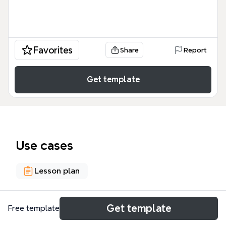
Favorites
Share
Report
Get template
Use cases
Lesson plan
About
Get template
Free template
This L. 16 Seeing A Doctor 看醫生 Integrated