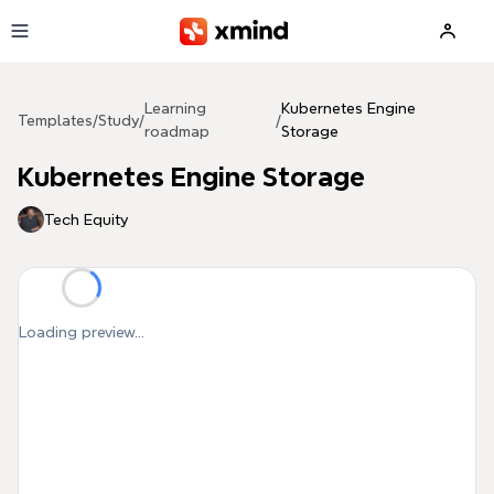
Skip to main content
Learning
Kubernetes Engine
Templates
/
Study
/
/
roadmap
Storage
Kubernetes Engine Storage
Tech Equity
Loading preview...