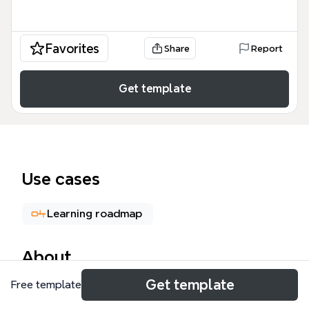
Favorites
Share
Report
Get template
Use cases
Learning roadmap
About
Get template
Free template
The Kubernetes Engine Storage mind map template
provides a technical breakdown of storage