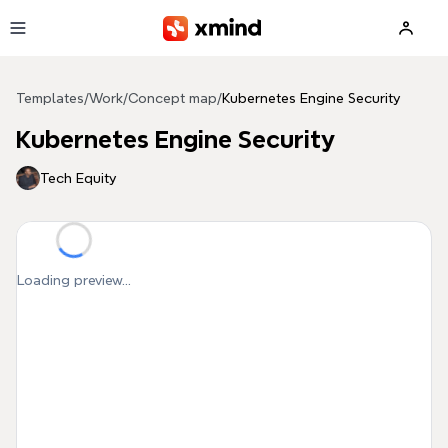
Skip to main content
Templates
/
Work
/
Concept map
/
Kubernetes Engine Security
Kubernetes Engine Security
Tech Equity
Loading preview...