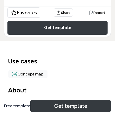
Favorites
Share
Report
Get template
Use cases
Concept map
About
The Kubernetes Engine Security mind map template
Get template
Free template
provides a structured framework for securing
containerized workloads, encompassing 314 nodes