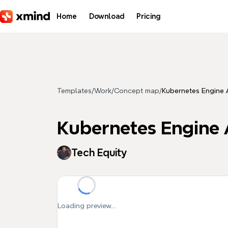
Skip to main content
Home
Download
Pricing
Templates
/
Work
/
Concept map
/
Kubernetes Engine 
Kubernetes Engine 
Tech Equity
Loading preview...