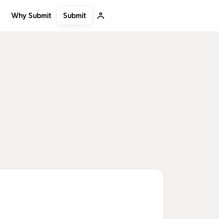
Submit
Why Submit