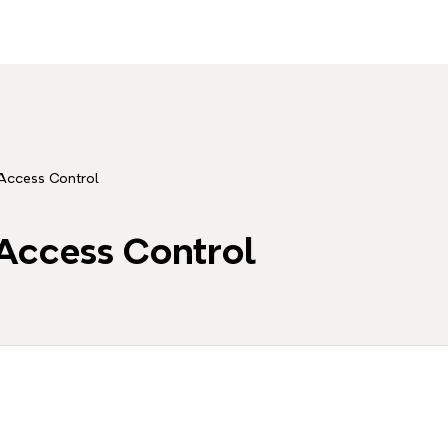
Access Control
Access Control