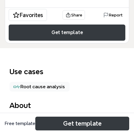
Favorites
Share
Report
Get template
Use cases
Root cause analysis
About
The Kotter Change Model mind map template
Get template
Free template
provides a structured overview of John Kotter's 8-
step framework for leading organizational change. It