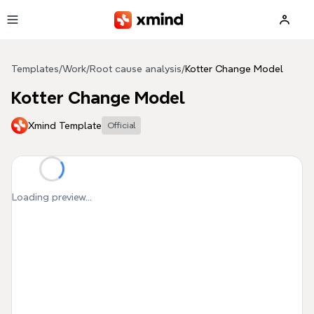
Skip to main content
Templates
/
Work
/
Root cause analysis
/
Kotter Change Model
Kotter Change Model
Xmind Template
Official
Loading preview...