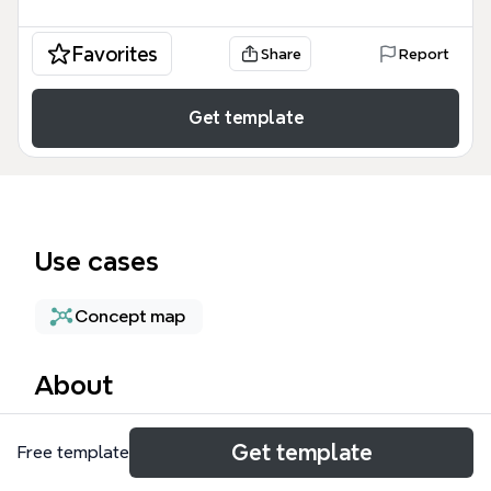
Favorites
Share
Report
Get template
Use cases
Concept map
About
The Knowledge creation mind map template from
Get template
Free template
Xmind provides a structured framework for
understanding how knowledge is generated and