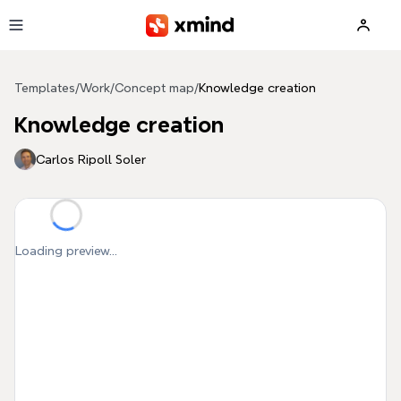
Skip to main content
Templates
/
Work
/
Concept map
/
Knowledge creation
Knowledge creation
Carlos Ripoll Soler
Loading preview...