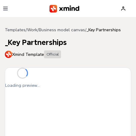
Skip to main content
Templates
/
Work
/
Business model canvas
/
_Key Partnerships
_Key Partnerships
Xmind Template
Official
Loading preview...