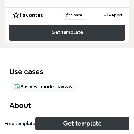
Favorites
Share
Report
Get template
Use cases
Business model canvas
About
The Business Model Canvas mind map template
Get template
Free template
provides a structured overview of nine essential
building blocks for designing, analyzing, and