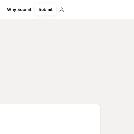
Submit
Why Submit