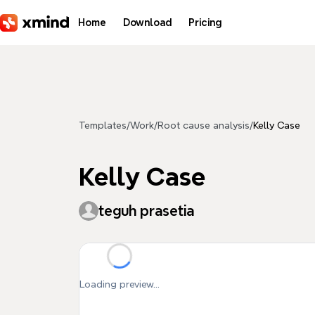
Skip to main content
Home
Download
Pricing
Templates
/
Work
/
Root cause analysis
/
Kelly Case
Kelly Case
teguh prasetia
Loading preview...