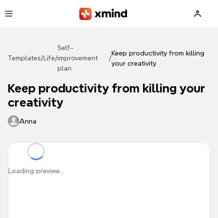
Skip to main content
Self-
Keep productivity from killing
Templates
/
Life
/
improvement
/
your creativity
plan
Keep productivity from killing your
creativity
Anna
Loading preview...