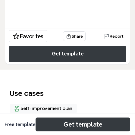
Favorites
Share
Report
Get template
Use cases
Self-improvement plan
Get template
Free template
About