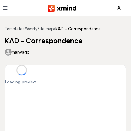
Skip to main content
Templates
/
Work
/
Site map
/
KAD - Correspondence
KAD - Correspondence
marwagb
Loading preview...