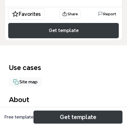
Favorites
Share
Report
Get template
Use cases
Site map
About
The KAD - Correspondence mind map template is a
Get template
Free template
comprehensive administrative tool designed for
managing correspondence systems, covering 1196