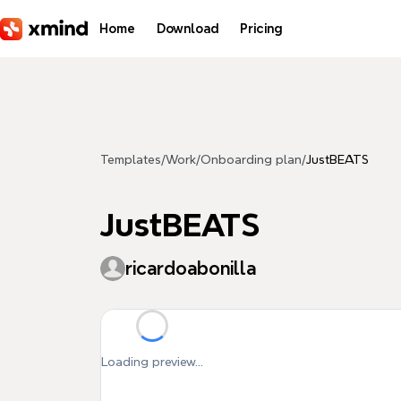
Skip to main content
Home
Download
Pricing
Templates
/
Work
/
Onboarding plan
/
JustBEATS
JustBEATS
ricardoabonilla
Loading preview...