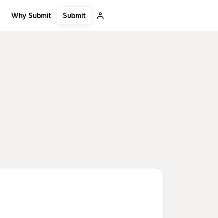
Submit
Why Submit