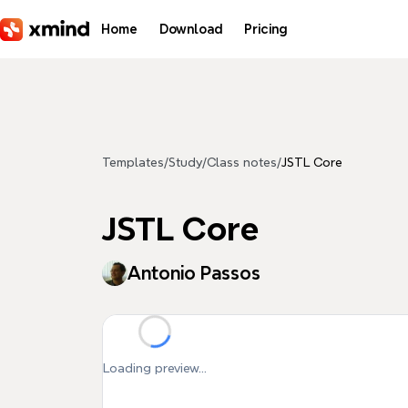
Skip to main content
Home
Download
Pricing
Templates
/
Study
/
Class notes
/
JSTL Core
JSTL Core
Antonio Passos
Loading preview...