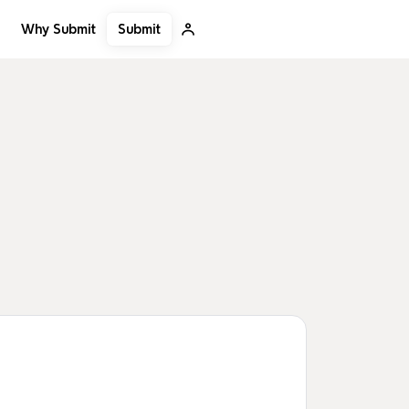
Submit
Why Submit