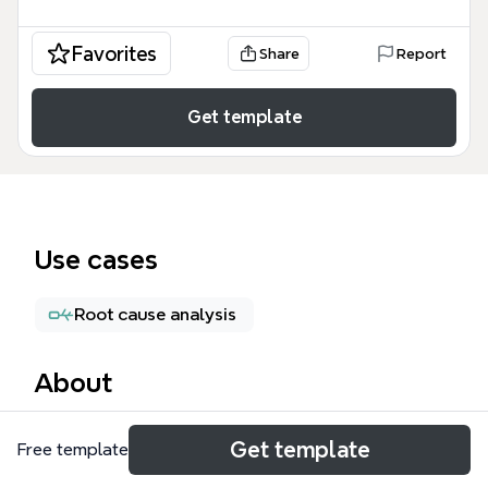
Favorites
Share
Report
Get template
Use cases
Root cause analysis
About
The JQuery for HAPI mind map template provides a
Get template
Free template
structured test coverage framework for HAPI (Hotel
Application Programming Interface) payment