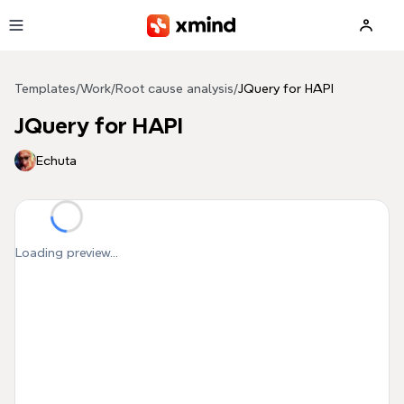
Skip to main content
Templates
/
Work
/
Root cause analysis
/
JQuery for HAPI
JQuery for HAPI
Echuta
Loading preview...