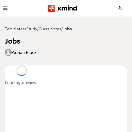
Skip to main content
Templates
/
Study
/
Class notes
/
Jobs
Jobs
Adrian Black
Loading preview...