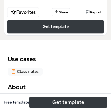
Favorites
Share
Report
Get template
Use cases
Class notes
About
This bilingual English-Italian 'Jobs' mind map
Get template
Free template
template organizes 75 job titles across five main
categories: civil, services, sellers, entertainment, and