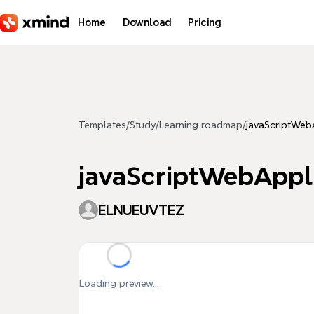
Skip to main content
Home
Download
Pricing
Templates
/
Study
/
Learning roadmap
/
javaScriptWeb
javaScriptWebAppl
ELNUEUVTEZ
Loading preview...