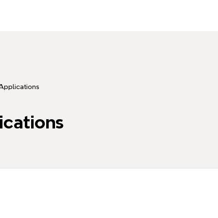
Applications
ications