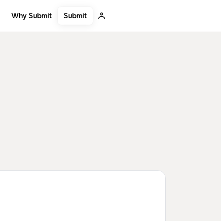
Submit
Why Submit