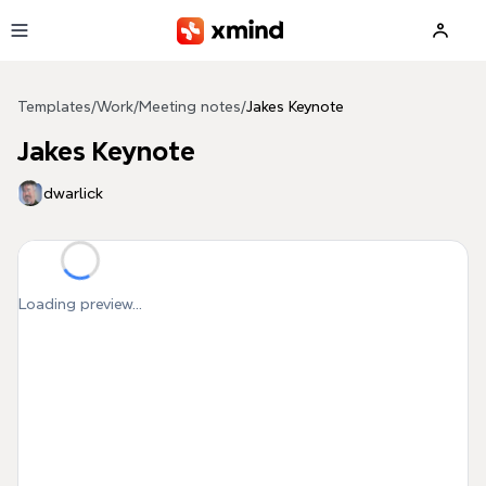
Skip to main content
Templates
/
Work
/
Meeting notes
/
Jakes Keynote
Jakes Keynote
dwarlick
Loading preview...