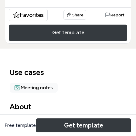
Favorites
Share
Report
Get template
Use cases
Meeting notes
About
David Jakes' keynote at T&L's TechForum in Atlanta
Get template
Free template
explores the transformation of learning spaces and
what it means to be well-educated in the 21st