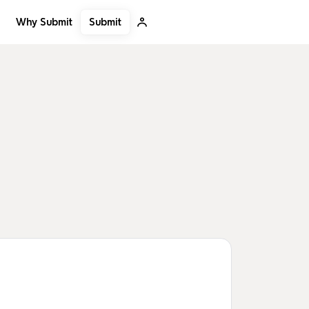
Submit
Why Submit