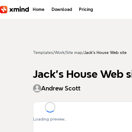
Skip to main content
Home
Download
Pricing
Templates
/
Work
/
Site map
/
Jack's House Web site
Jack's House Web s
Andrew Scott
Loading preview...