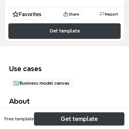
Favorites
Share
Report
Get template
Use cases
Business model canvas
About
The ITO mind map template is a strategic planning
Get template
Free template
tool for IT service providers, covering six core areas:
Software, Web Service, Hardware/Netzwerkservice,