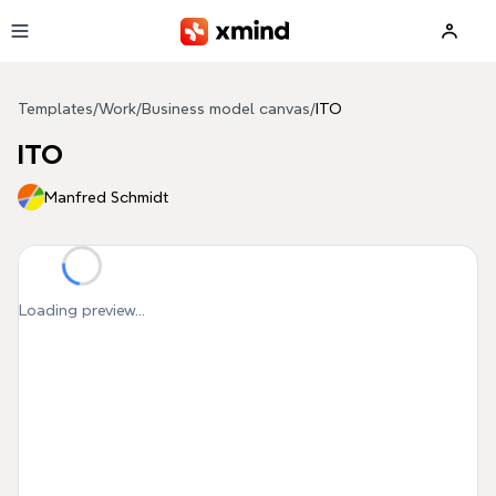
Skip to main content
Templates
/
Work
/
Business model canvas
/
ITO
ITO
Manfred Schmidt
Loading preview...