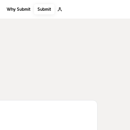
Submit
Why Submit