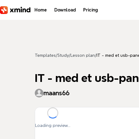
Skip to main content
Home
Download
Pricing
Templates
/
Study
/
Lesson plan
/
IT - med et usb-pan
IT - med et usb-pan
maans66
Loading preview...