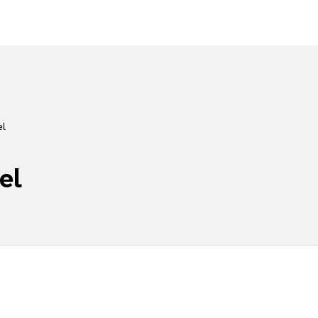
el
el