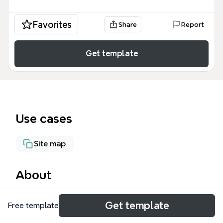
Favorites
Share
Report
Get template
Use cases
Site map
About
The IT Dev Systems (mental bandwidth) mind map
Get template
Free template
template organizes 57 internal development
systems into three tiers based on the level of mental