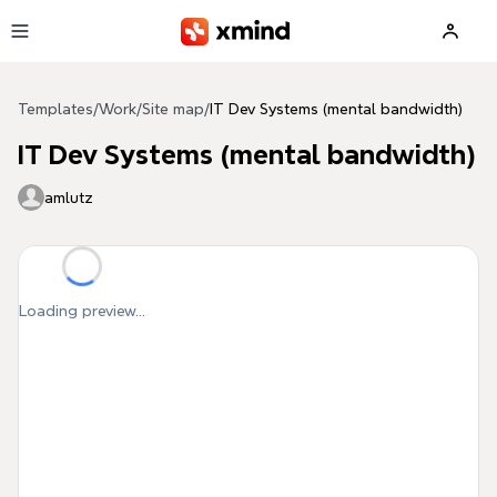
Skip to main content
Templates
/
Work
/
Site map
/
IT Dev Systems (mental bandwidth)
IT Dev Systems (mental bandwidth)
amlutz
Loading preview...