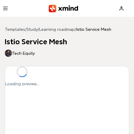
Skip to main content
Templates
/
Study
/
Learning roadmap
/
Istio Service Mesh
Istio Service Mesh
Tech Equity
Loading preview...