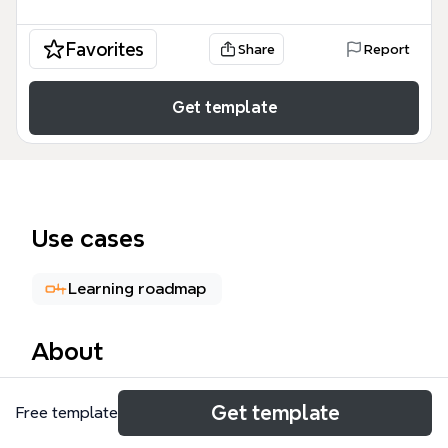
Favorites
Share
Report
Get template
Use cases
Learning roadmap
About
The Istio Service Mesh mind map template provides
Get template
Free template
a technical architecture overview of this open-
source framework, covering 49 distinct nodes