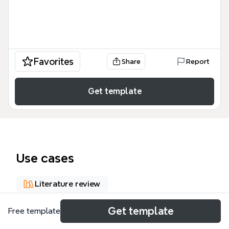
Favorites
Share
Report
Get template
Use cases
Literature review
Get template
Free template
About