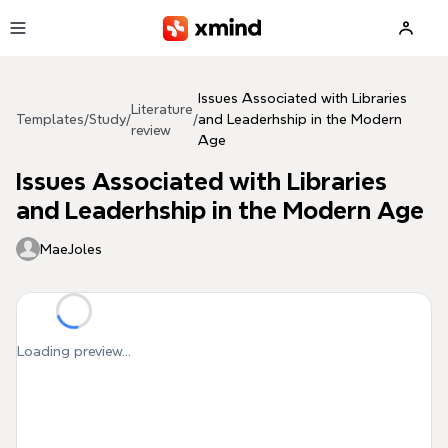
Skip to main content
Issues Associated with Libraries
Literature
Templates
/
Study
/
/
and Leaderhship in the Modern
review
Age
Issues Associated with Libraries
and Leaderhship in the Modern Age
MaeJoles
Loading preview...