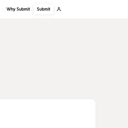
Submit
Why Submit