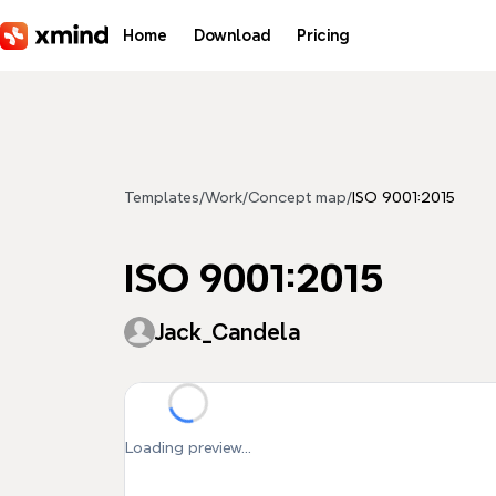
Skip to main content
Home
Download
Pricing
Templates
/
Work
/
Concept map
/
ISO 9001:2015
ISO 9001:2015
Jack_Candela
Loading preview...