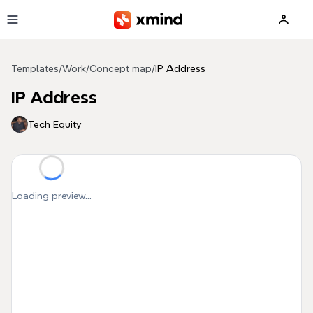
Skip to main content
Templates
/
Work
/
Concept map
/
IP Address
IP Address
Tech Equity
Loading preview...