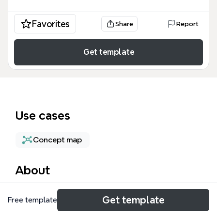
Favorites
Share
Report
Get template
Use cases
Concept map
About
The IP Address mind map template provides a
Get template
Free template
technical breakdown of cloud networking
configurations, specifically focusing on how Virtual