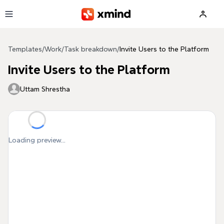
Skip to main content
Templates
/
Work
/
Task breakdown
/
Invite Users to the Platform
Invite Users to the Platform
Uttam Shrestha
Loading preview...