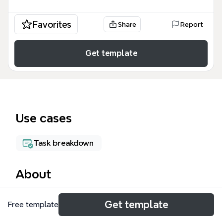
Favorites
Share
Report
Get template
Use cases
Task breakdown
About
This Invite Users to the Platform mind map template
Get template
Free template
covers 75 nodes across 5 testing categories for the
user invitation workflow. It details Functionality