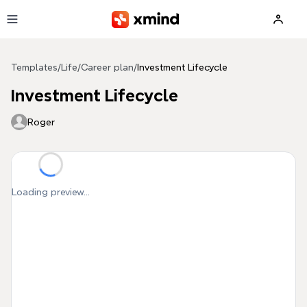
Skip to main content
Templates
/
Life
/
Career plan
/
Investment Lifecycle
Investment Lifecycle
Roger
Loading preview...