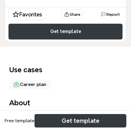
Favorites
Share
Report
Get template
Use cases
Career plan
About
The Investment Lifecycle mind map template
Get template
Free template
visualizes the financial and emotional journey from
childhood through retirement, covering 15 major life