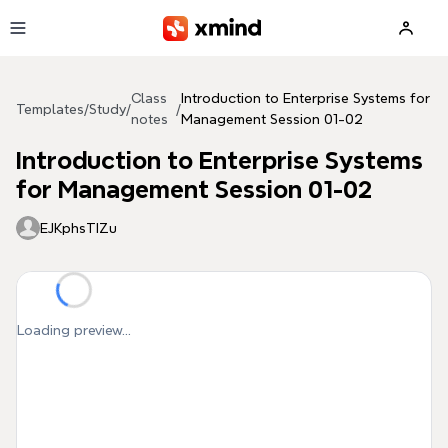
Skip to main content
Class
Introduction to Enterprise Systems for
Templates
/
Study
/
/
notes
Management Session 01-02
Introduction to Enterprise Systems
for Management Session 01-02
EJKphsTIZu
Loading preview...