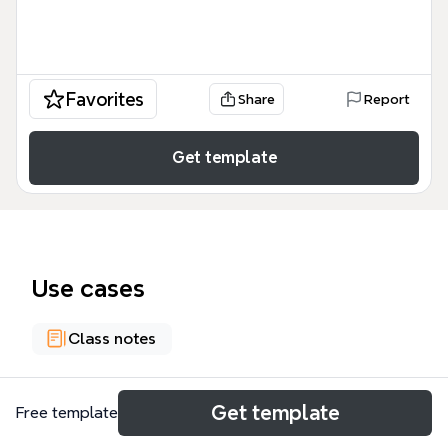
Favorites
Share
Report
Get template
Use cases
Class notes
About
Get template
Free template
This Introduction to Enterprise Systems for