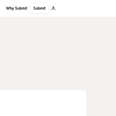
Submit
Why Submit