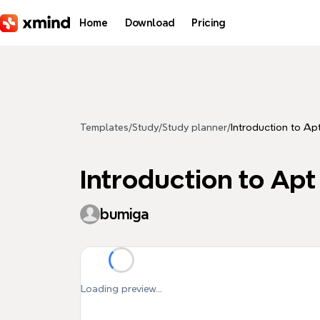
Skip to main content
Home
Download
Pricing
Templates
/
Study
/
Study planner
/
Introduction to Ap
Introduction to Apt
bumiga
Loading preview...