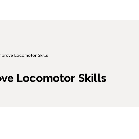
Improve Locomotor Skills
ove Locomotor Skills