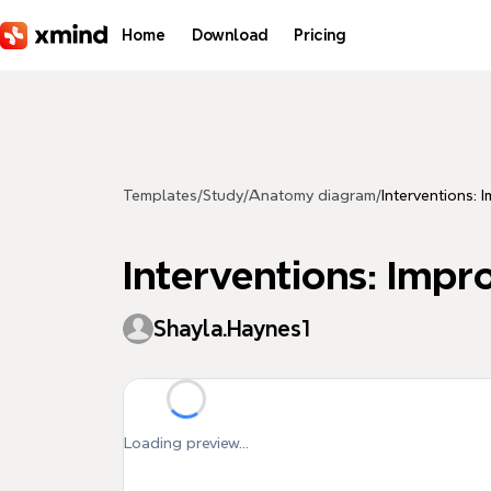
Skip to main content
Home
Download
Pricing
Templates
/
Study
/
Anatomy diagram
/
Interventions: 
Interventions: Impr
Shayla.Haynes1
Loading preview...