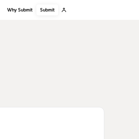
Submit
Why Submit