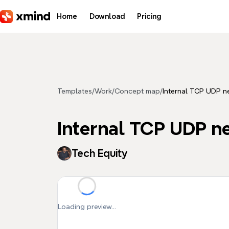
Skip to main content
Home
Download
Pricing
Templates
/
Work
/
Concept map
/
Internal TCP UDP n
Internal TCP UDP n
Tech Equity
Loading preview...