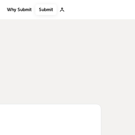
Submit
Why Submit