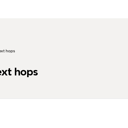
ext hops
ext hops