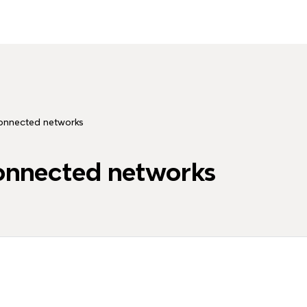
onnected networks
onnected networks