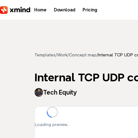
Skip to main content
Home
Download
Pricing
Templates
/
Work
/
Concept map
/
Internal TCP UDP c
Internal TCP UDP c
Tech Equity
Loading preview...