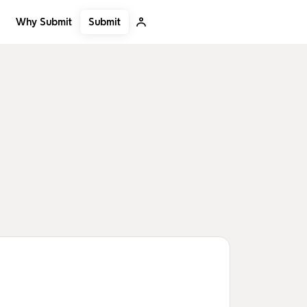
Submit
Why Submit