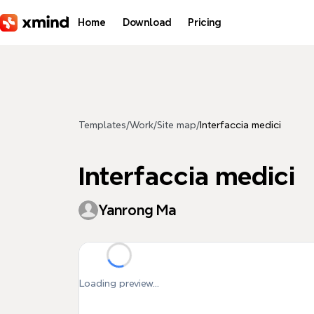
Skip to main content
Home
Download
Pricing
Templates
/
Work
/
Site map
/
Interfaccia medici
Interfaccia medici
Yanrong Ma
Loading preview...