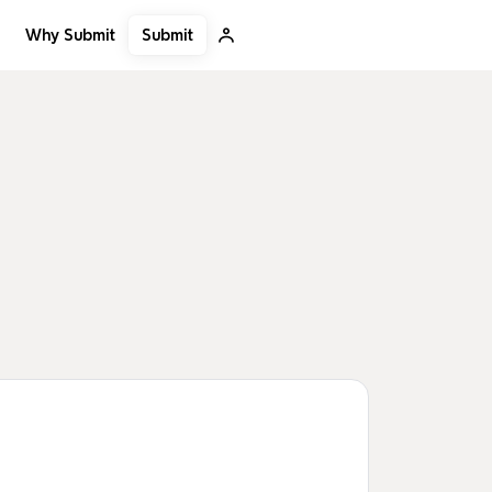
Submit
Why Submit