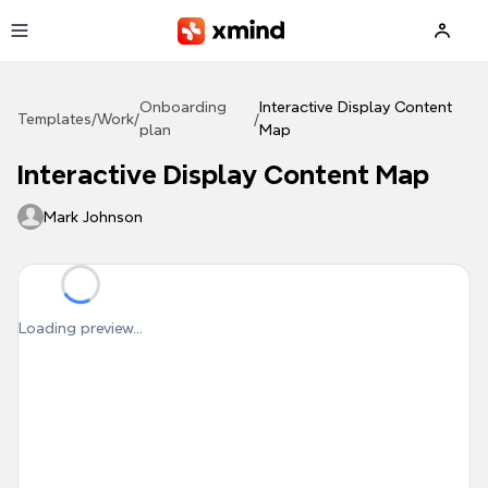
Skip to main content
Onboarding
Interactive Display Content
Templates
/
Work
/
/
plan
Map
Interactive Display Content Map
Mark Johnson
Loading preview...