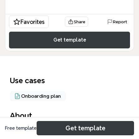
Favorites
Share
Report
Get template
Use cases
Onboarding plan
About
Get template
Free template
The Recruiting mind map template, created for
iThoughts.co.uk, provides a comprehensive 87-node