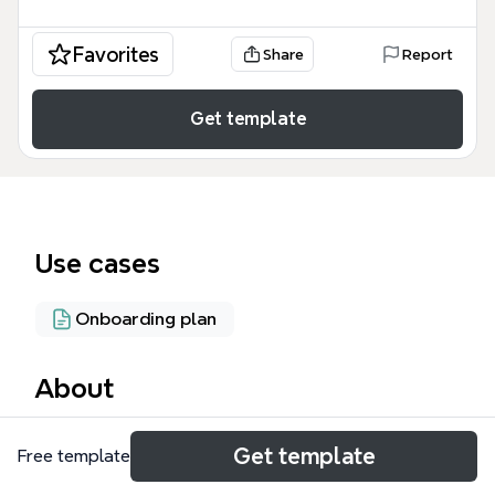
Favorites
Share
Report
Get template
Use cases
Onboarding plan
About
The Instalace CLM 2011 mind map template provides
Get template
Free template
a step-by-step guide for installing IBM Rational
Collaborative Lifecycle Management (CLM) 2011 on