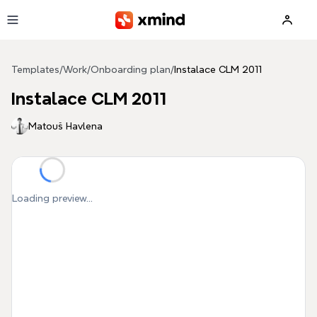
Skip to main content
Templates
/
Work
/
Onboarding plan
/
Instalace CLM 2011
Instalace CLM 2011
Matouš Havlena
Loading preview...