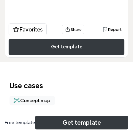
Favorites
Share
Report
Get template
Use cases
Concept map
About
Get template
Free template
The 'Innovations shape the future of Food security'