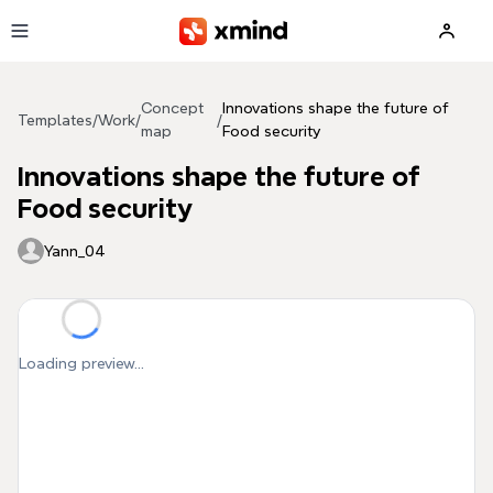
Skip to main content
Concept
Innovations shape the future of
Templates
/
Work
/
/
map
Food security
Innovations shape the future of
Food security
Yann_04
Loading preview...