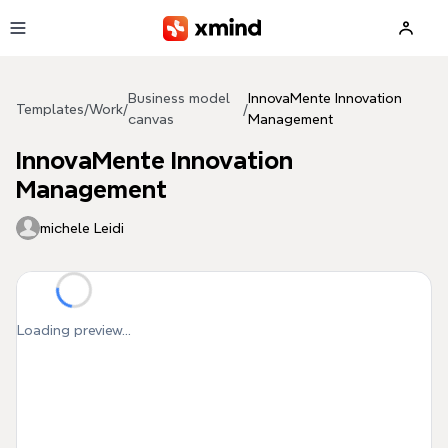
Skip to main content
Business model
InnovaMente Innovation
Templates
/
Work
/
/
canvas
Management
InnovaMente Innovation
Management
michele Leidi
Loading preview...