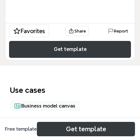
Favorites
Share
Report
Get template
Use cases
Business model canvas
About
Get template
Free template
InnovaMente Innovation Management è una mappa