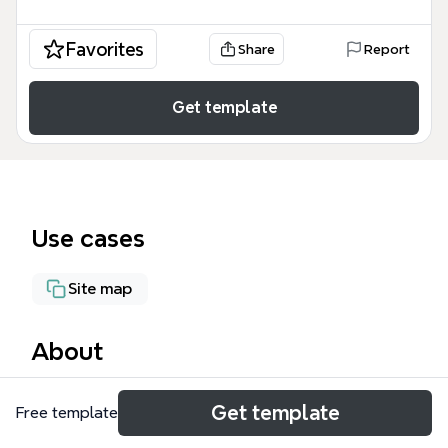
Favorites
Share
Report
Get template
Use cases
Site map
About
The Information Architecture mind map template by
Get template
Free template
Xmind provides a structured framework for planning
website navigation and content hierarchy. It covers