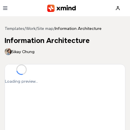
Skip to main content
Templates
/
Work
/
Site map
/
Information Architecture
Information Architecture
Sikay Chung
Loading preview...