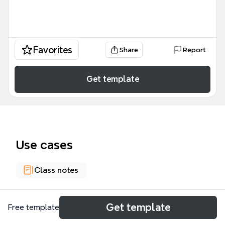
Favorites
Share
Report
Get template
Use cases
Class notes
About
Get template
Free template
Industrial Engineering issues in Taylor - Taylor is a