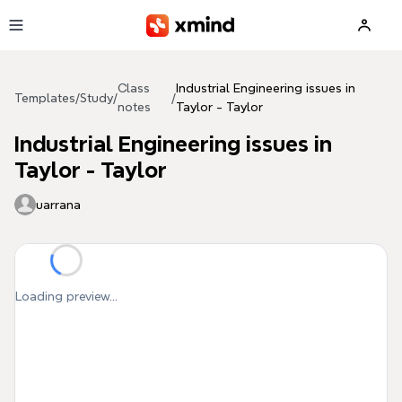
Skip to main content
Class
Industrial Engineering issues in
Templates
/
Study
/
/
notes
Taylor - Taylor
Industrial Engineering issues in
Taylor - Taylor
uarrana
Loading preview...