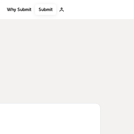
Submit
Why Submit