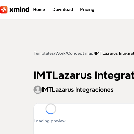
Skip to main content
Home
Download
Pricing
Templates
/
Work
/
Concept map
/
IMTLazarus Integra
IMTLazarus Integra
IMTLazarus Integraciones
Loading preview...