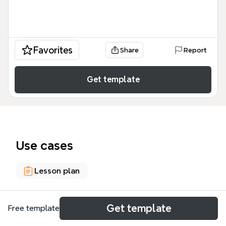
Favorites
Share
Report
Get template
Use cases
Lesson plan
About
Get template
Free template
The 'Importance of Learning; Un/Learning' mind map