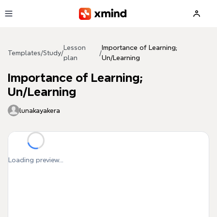
Skip to main content
Lesson
Importance of Learning;
Templates
/
Study
/
/
plan
Un/Learning
Importance of Learning;
Un/Learning
lunakayakera
Loading preview...