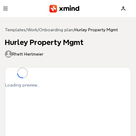
Skip to main content
Templates
/
Work
/
Onboarding plan
/
Hurley Property Mgmt
Hurley Property Mgmt
Rhett Hierlmeier
Loading preview...