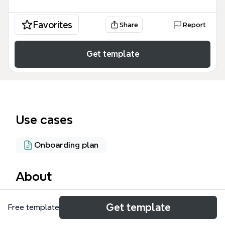
Favorites
Share
Report
Get template
Use cases
Onboarding plan
About
The Hurley Property Mgmt mind map template is a
Get template
Free template
comprehensive operational blueprint for a
commercial property management business,