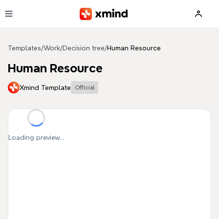
Skip to main content
Templates
/
Work
/
Decision tree
/
Human Resource
Human Resource
Xmind Template
Official
Loading preview...