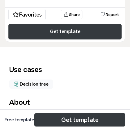
Favorites
Share
Report
Get template
Use cases
Decision tree
About
The Human Resource mind map template provides a
Get template
Free template
structured decision-making framework for
evaluating job candidates, covering 4 key evaluation