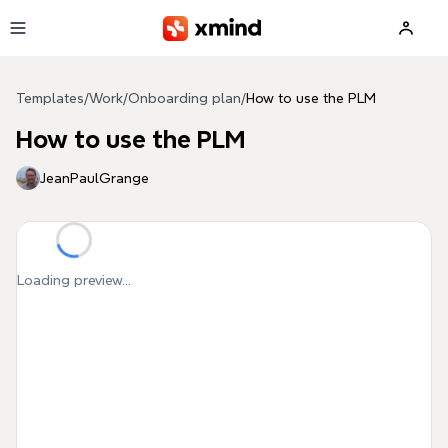
Skip to main content
Templates
/
Work
/
Onboarding plan
/
How to use the PLM
How to use the PLM
JeanPaulGrange
Loading preview...