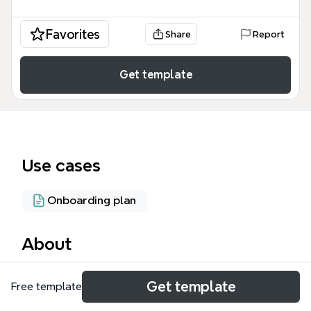
Favorites
Share
Report
Get template
Use cases
Onboarding plan
About
The 'How to use the PLM' mind map template
Get template
Free template
provides a structured guide for navigating Product
Lifecycle Management (PLM) systems, covering 45