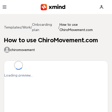
Skip to main content
Onboarding
How to use
Templates
/
Work
/
/
plan
ChiroMovement.com
How to use ChiroMovement.com
chiromovement
Loading preview...