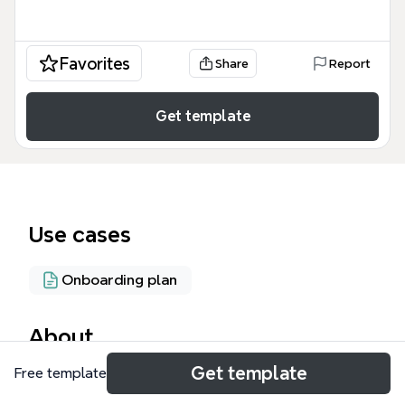
Favorites
Share
Report
Get template
Use cases
Onboarding plan
About
Get template
Free template
The How to use ChiroMovement.com mind map
template helps chiropractic students and